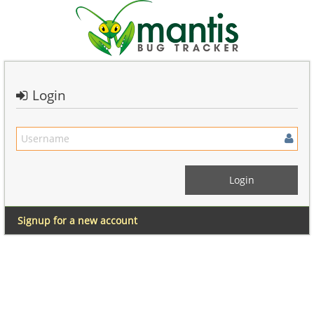
Login
Signup for a new account